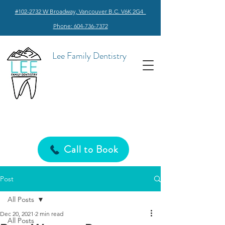
#102-2732 W Broadway, Vancouver B.C. V6K 2G4
Phone: 604-736-7372
Lee Family Dentistry
Call to Book
Post
All Posts
Dec 20, 2021
2 min read
All Posts