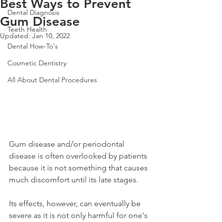
Best Ways to Prevent
Dental Diagnosis
Gum Disease
Teeth Health
Updated:
Jan 10, 2022
Dental How-To's
Cosmetic Dentistry
All About Dental Procedures
Gum disease and/or periodontal 
disease is often overlooked by patients 
because it is not something that causes 
much discomfort until its late stages. 
Its effects, however, can eventually be 
severe as it is not only harmful for one's 