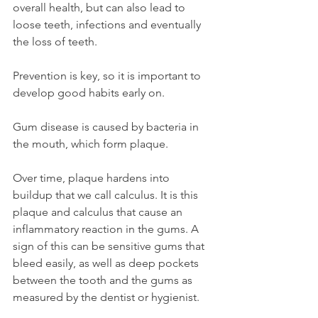
overall health, but can also lead to 
loose teeth, infections and eventually 
the loss of teeth. 
Prevention is key, so it is important to 
develop good habits early on.
Gum disease is caused by bacteria in 
the mouth, which form plaque. 
Over time, plaque hardens into 
buildup that we call calculus. It is this 
plaque and calculus that cause an 
inflammatory reaction in the gums. A 
sign of this can be sensitive gums that 
bleed easily, as well as deep pockets 
between the tooth and the gums as 
measured by the dentist or hygienist. 