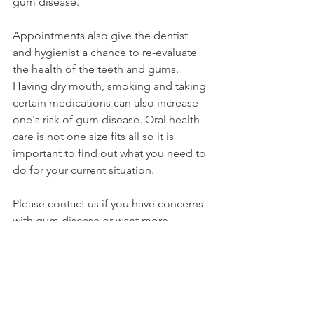
gum disease. 
Appointments also give the dentist 
and hygienist a chance to re-evaluate 
the health of the teeth and gums. 
Having dry mouth, smoking and taking 
certain medications can also increase 
one's risk of gum disease. Oral health 
care is not one size fits all so it is 
important to find out what you need to 
do for your current situation. 
Please contact us if you have concerns 
with gum disease or want more 
information on the best ways to 
prevent gum disease. 