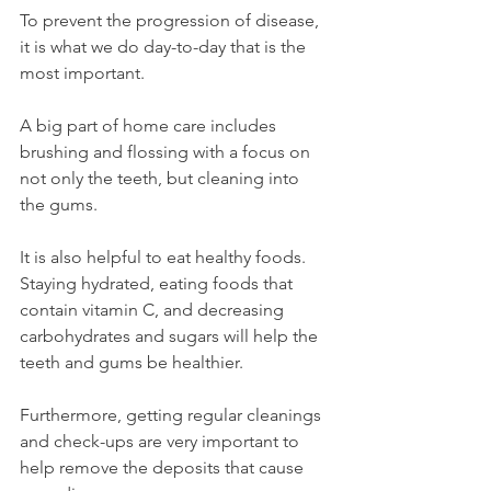
To prevent the progression of disease, 
it is what we do day-to-day that is the 
most important. 
A big part of home care includes 
brushing and flossing with a focus on 
not only the teeth, but cleaning into 
the gums. 
It is also helpful to eat healthy foods. 
Staying hydrated, eating foods that 
contain vitamin C, and decreasing 
carbohydrates and sugars will help the 
teeth and gums be healthier. 
Furthermore, getting regular cleanings 
and check-ups are very important to 
help remove the deposits that cause 