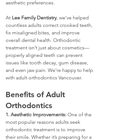
aesthetic preferences.
At 
Lee Family Dentistry
, we’ve helped 
countless adults correct crooked teeth, 
fix misaligned bites, and improve 
overall dental health. Orthodontic 
treatment isn’t just about cosmetics—
properly aligned teeth can prevent 
issues like tooth decay, gum disease, 
and even jaw pain. We're happy to help 
with adult orthodontics Vancouver. 
Benefits of Adult 
Orthodontics
1. Aesthetic Improvements:
 One of the 
most popular reasons adults seek 
orthodontic treatment is to improve 
their smile. Whether it’s preparing for a 