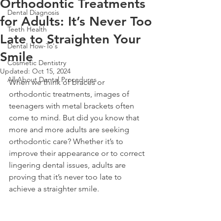
Orthodontic Treatments
Dental Diagnosis
for Adults: It’s Never Too
Teeth Health
Late to Straighten Your
Dental How-To's
Smile
Cosmetic Dentistry
Updated:
Oct 15, 2024
All About Dental Procedures
When we think of braces or 
orthodontic treatments, images of 
teenagers with metal brackets often 
come to mind. But did you know that 
more and more adults are seeking 
orthodontic care? Whether it’s to 
improve their appearance or to correct 
lingering dental issues, adults are 
proving that it’s never too late to 
achieve a straighter smile.