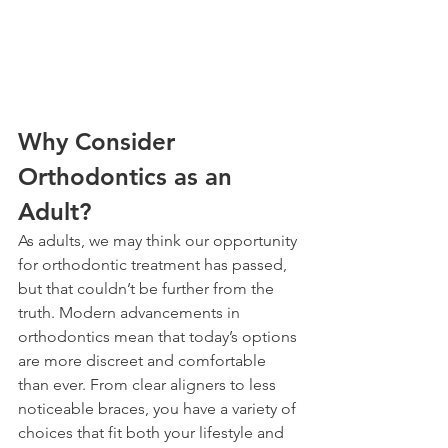
Why Consider 
Orthodontics as an 
Adult?
As adults, we may think our opportunity 
for orthodontic treatment has passed, 
but that couldn’t be further from the 
truth. Modern advancements in 
orthodontics mean that today’s options 
are more discreet and comfortable 
than ever. From clear aligners to less 
noticeable braces, you have a variety of 
choices that fit both your lifestyle and 