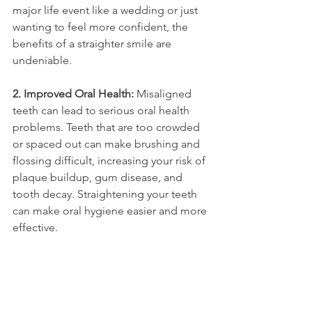
major life event like a wedding or just 
wanting to feel more confident, the 
benefits of a straighter smile are 
undeniable.
2. Improved Oral Health: 
Misaligned 
teeth can lead to serious oral health 
problems. Teeth that are too crowded 
or spaced out can make brushing and 
flossing difficult, increasing your risk of 
plaque buildup, gum disease, and 
tooth decay. Straightening your teeth 
can make oral hygiene easier and more 
effective.