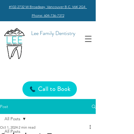
#102-2732 W Broadway, Vancouver B.C. V6K 2G4
Phone: 604-736-7372
Lee Family Dentistry
Call to Book
Post
All Posts
Oct 1, 2024
2 min read
All Posts