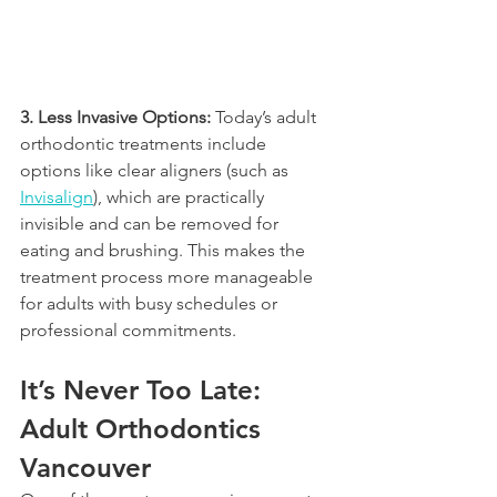
3. Less Invasive Options:
 Today’s adult 
orthodontic treatments include 
options like clear aligners (such as 
Invisalign
), which are practically 
invisible and can be removed for 
eating and brushing. This makes the 
treatment process more manageable 
for adults with busy schedules or 
professional commitments.
It’s Never Too Late: 
Adult Orthodontics 
Vancouver