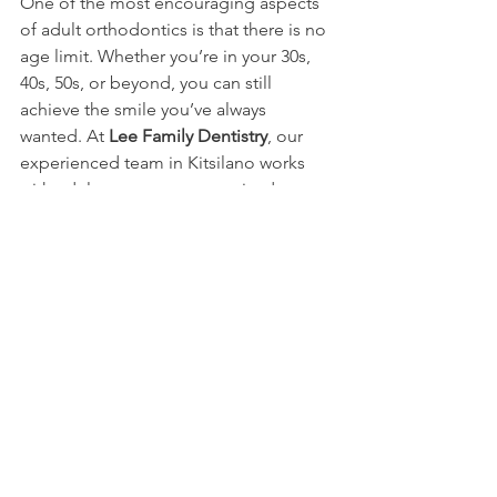
One of the most encouraging aspects 
of adult orthodontics is that there is no 
age limit. Whether you’re in your 30s, 
40s, 50s, or beyond, you can still 
achieve the smile you’ve always 
wanted. At 
Lee Family Dentistry
, our 
experienced team in Kitsilano works 
with adults to create customized 
orthodontic plans that suit their 
individual needs.
Contact us today
to schedule your 
appointment and take the first step 
toward a more confident you!
Book Your Appointment Today