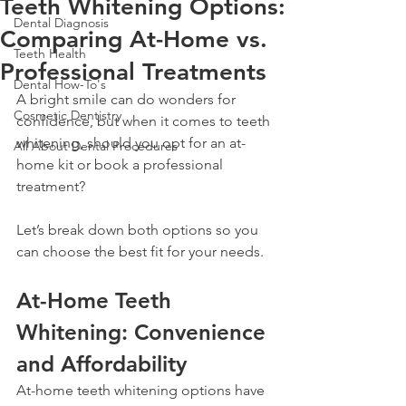
Teeth Whitening Options:
Dental Diagnosis
Comparing At-Home vs.
Teeth Health
Professional Treatments
Dental How-To's
A bright smile can do wonders for 
Cosmetic Dentistry
confidence, but when it comes to teeth 
whitening, should you opt for an at-
All About Dental Procedures
home kit or book a professional 
treatment? 
Let’s break down both options so you 
can choose the best fit for your needs.
At-Home Teeth 
Whitening: Convenience 
and Affordability
At-home teeth whitening options have 