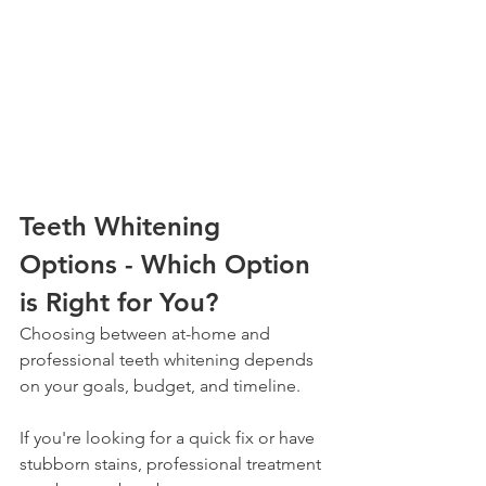
Teeth Whitening 
Options - Which Option 
is Right for You?
Choosing between at-home and 
professional teeth whitening depends 
on your goals, budget, and timeline. 
If you're looking for a quick fix or have 
stubborn stains, professional treatment 