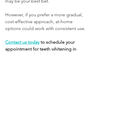
may be your best bet. 
However, if you prefer a more gradual, 
cost-effective approach, at-home 
options could work with consistent use.
Contact us today
to schedule your 
appointment for teeth whitening in 
Vancouver and take the first step 
toward a more confident you! 
The 
team at Lee Family Dentistry is also 
available to help with cleanings, 
Invisalign
, crowns, root canals, 
dental 
implants
, sore gums, and more. 
See 
Full list of Services>>
Book Your Appointment Today