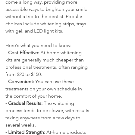
come a long way, providing more 
accessible ways to brighten your smile 
without a trip to the dentist. Popular 
choices include whitening strips, trays 
with gel, and LED light kits. 
Here's what you need to know:
- Cost-Effective:
 At-home whitening 
kits are generally much cheaper than 
professional treatments, often ranging 
from $20 to $150.
- Convenient:
 You can use these 
treatments on your own schedule in 
the comfort of your home.
- Gradual Results:
 The whitening 
process tends to be slower, with results 
taking anywhere from a few days to 
several weeks.
- Limited Strength:
 At-home products 