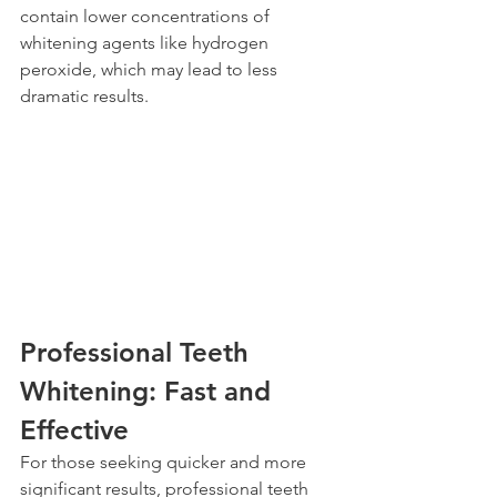
contain lower concentrations of 
whitening agents like hydrogen 
peroxide, which may lead to less 
dramatic results.
Professional Teeth 
Whitening: Fast and 
Effective
For those seeking quicker and more 
significant results, professional teeth 