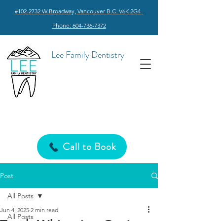
#102-2732 W Broadway, Vancouver B.C. V6K 2G4
Phone: 604-736-7372
Lee Family Dentistry
Call to Book
Post
All Posts
Jun 4, 2025
2 min read
All Posts