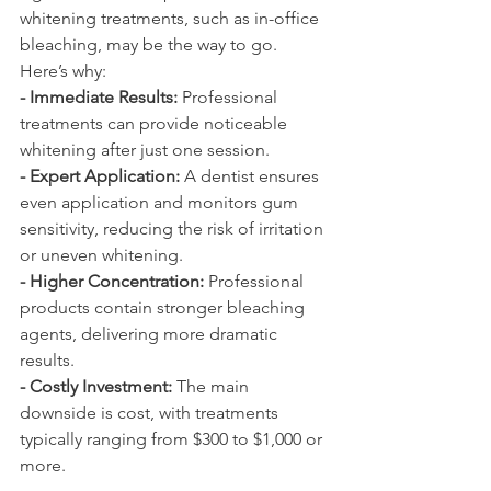
whitening treatments, such as in-office 
bleaching, may be the way to go. 
Here’s why:
- Immediate Results:
 Professional 
treatments can provide noticeable 
whitening after just one session.
- Expert Application:
 A dentist ensures 
even application and monitors gum 
sensitivity, reducing the risk of irritation 
or uneven whitening.
- Higher Concentration:
 Professional 
products contain stronger bleaching 
agents, delivering more dramatic 
results.
- Costly Investment:
 The main 
downside is cost, with treatments 
typically ranging from $300 to $1,000 or 
more.