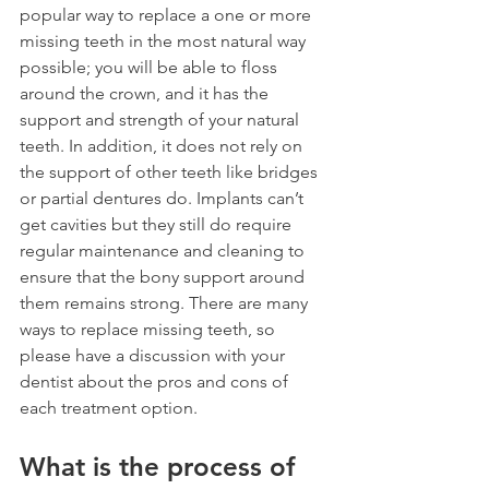
popular way to replace a one or more 
missing teeth in the most natural way 
possible; you will be able to floss 
around the crown, and it has the 
support and strength of your natural 
teeth. In addition, it does not rely on 
the support of other teeth like bridges 
or partial dentures do. Implants can’t 
get cavities but they still do require 
regular maintenance and cleaning to 
ensure that the bony support around 
them remains strong. There are many 
ways to replace missing teeth, so 
please have a discussion with your 
dentist about the pros and cons of 
each treatment option. 
What is the process of 