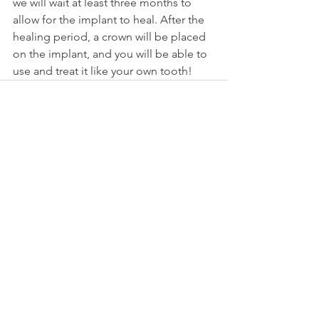
we will wait at least three months to 
allow for the implant to heal. After the 
healing period, a crown will be placed 
on the implant, and you will be able to 
use and treat it like your own tooth!
See All
Recent Posts