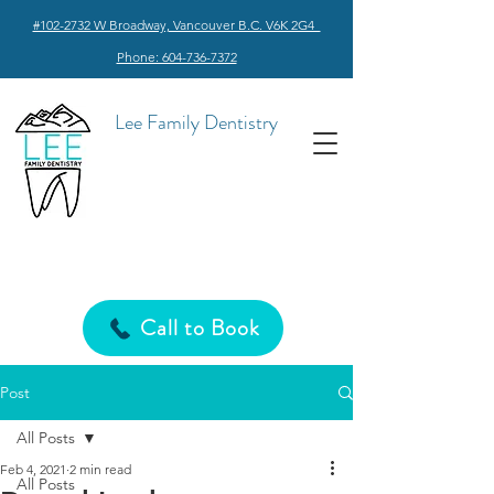
#102-2732 W Broadway, Vancouver B.C. V6K 2G4
Phone: 604-736-7372
Lee Family Dentistry
Call to Book
Post
All Posts
Feb 4, 2021
2 min read
All Posts