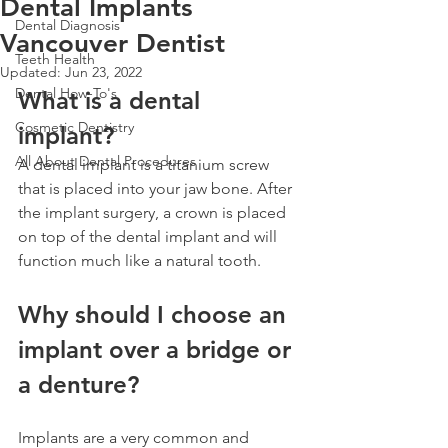
Dental Implants
Dental Diagnosis
Vancouver Dentist
Teeth Health
Updated:
Jun 23, 2022
Dental How-To's
What is a dental 
Cosmetic Dentistry
implant?
All About Dental Procedures
A dental implant is a titanium screw 
that is placed into your jaw bone. After 
the implant surgery, a crown is placed 
on top of the dental implant and will 
function much like a natural tooth.
Why should I choose an 
implant over a bridge or 
a denture?
Implants are a very common and 