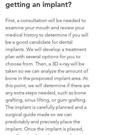
getting an implant?
First, a consultation will be needed to 
examine your mouth and review your 
medical history to determine if you will 
be a good candidate for dental 
implants. We will develop a treatment 
plan with several options for you to 
choose from. Then, a 3D x-ray will be 
taken so we can analyze the amount of 
bone in the proposed implant area. At 
this point, we will determine if there are 
any extra steps needed, such as bone 
grafting, sinus lifting, or gum grafting. 
The implant is carefully planned and a 
surgical guide made so we can 
predictably and precisely place the 
implant. Once the implant is placed, 