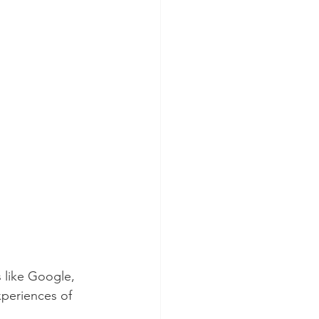
 like Google, 
xperiences of 