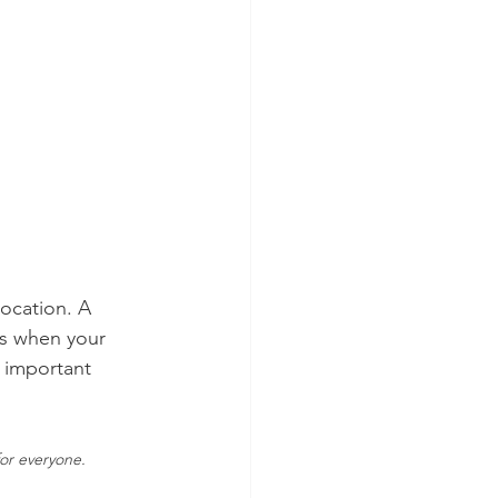
location. A 
ts when your 
 important 
for everyone.