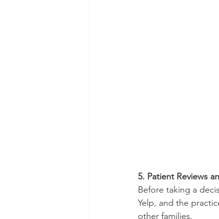
5. Patient Reviews a
Before taking a decis
Yelp, and the practi
other families.