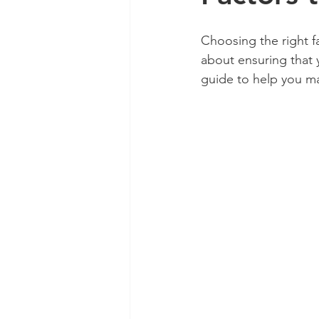
Choosing the right fa
about ensuring that y
guide to help you ma